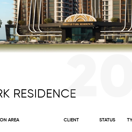
2
RK RESIDENCE
ON AREA
CLIENT
STATUS
T