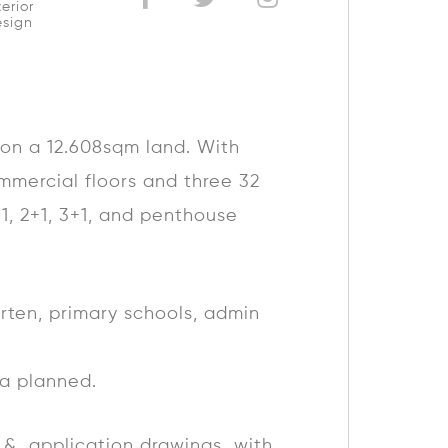
terior
sign
, on a 12.608sqm land. With
mmercial floors and three 32
+1, 2+1, 3+1, and penthouse
arten, primary schools, admin
ea planned.
pt & application drawings with