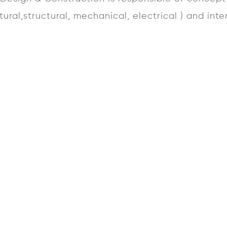
ctural,structural, mechanical, electrical ) and inte