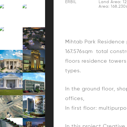
ERBIL
Land Area: 1
Area: 168.23
Mihtab Park Residence p
167.576sqm total constr
floors residence towers 
types.
In the ground floor, sh
offices,
In first floor: multipur
In this project Creativ