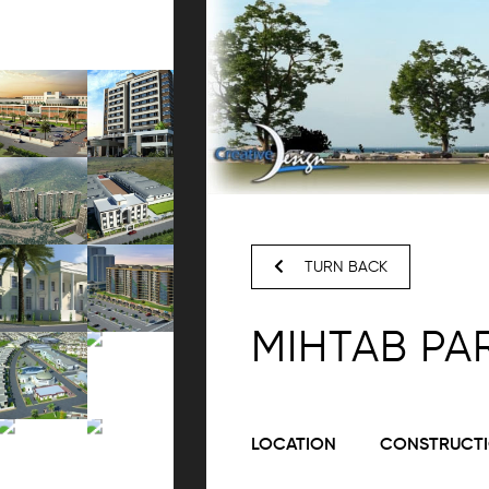
TURN BACK
MIHTAB PA
LOCATION
CONSTRUCTI