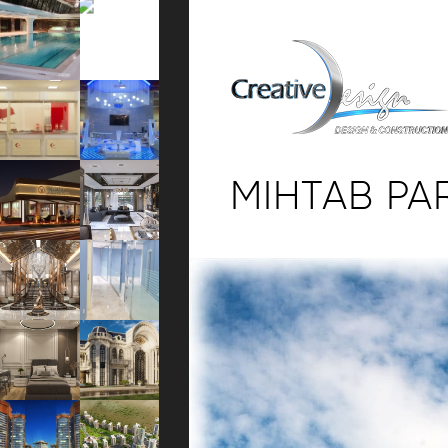
MIHTAB PA