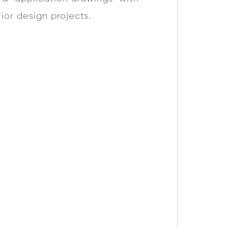
rior design projects.