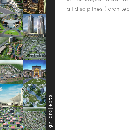
all disciplines ( archite