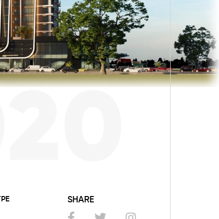
020
YPE
SHARE