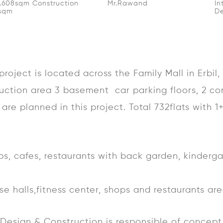
2.608sqm Construction
Mr.Rawand
In
0sqm
De
roject is located across the Family Mall in Erbil
uction area 3 basement car parking floors, 2 co
are planned in this project. Total 732flats with 1
ops, cafes, restaurants with back garden, kinderg
pose halls,fitness center, shops and restaurants ar
e Design & Construction is responsible of conce