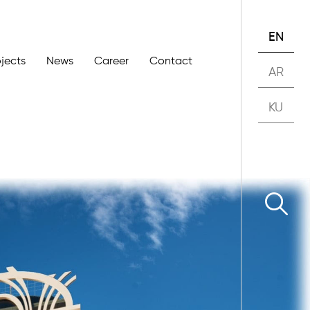
EN
ojects
News
Career
Contact
AR
KU