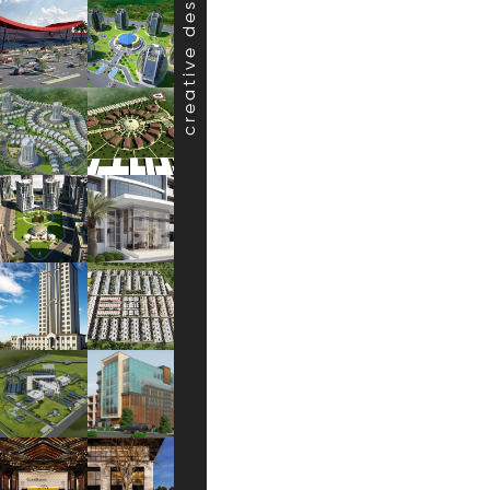
creative design projects