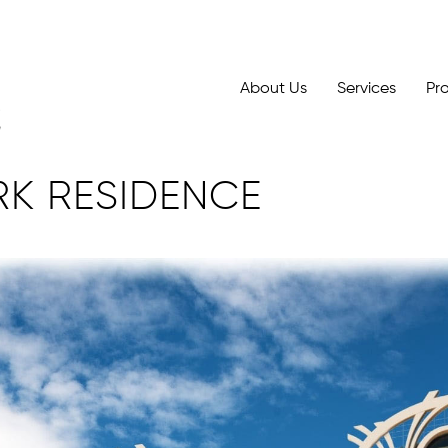
About Us
Services
Pr
RK RESIDENCE