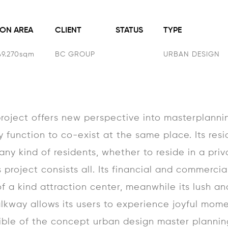
ON AREA
CLIENT
STATUS
TYPE
49.270sqm
BC GROUP
URBAN DESIGN
oject offers new perspective into masterplannin
y function to co-exist at the same place. Its res
ny kind of residents, whether to reside in a priva
 project consists all. Its financial and commercial
f a kind attraction center, meanwhile its lush an
lkway allows its users to experience joyful mom
ible of the concept urban design master plannin