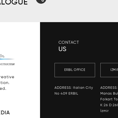
ALOGUE
CONTACT
US
ERBIL OFFICE
IZMI
Creative
tion.
ADDRESS: Italian City
ADDRESS:
ved.
No 409 ERBIL
Manas Bul
Folkart T
K:26 D:26
İzmir
EDIA