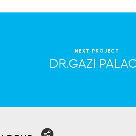
NEXT PROJECT
DR.GAZI PALA