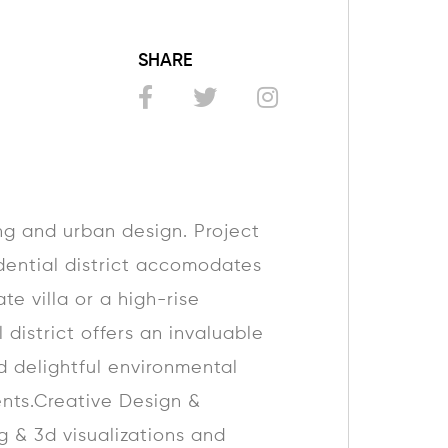
SHARE
g and urban design. Project
idential district accomodates
te villa or a high-rise
 district offers an invaluable
d delightful environmental
ents.Creative Design &
g & 3d visualizations and