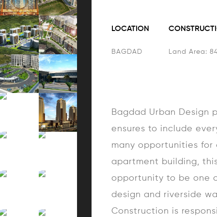
LOCATION
CONSTRUCTI
BAGDAD
Land Area: 8
Bagdad Urban Design pr
ensures to include ever
many opportunities for a
apartment building, this
opportunity to be one o
design and riverside wa
Construction is respons