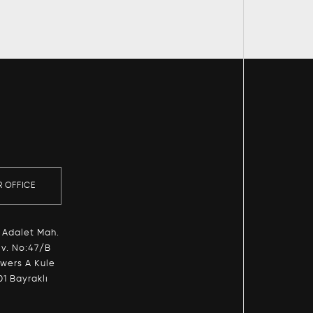
R OFFICE
 Adalet Mah.
v. No:47/B
owers A Kule
01 Bayraklı