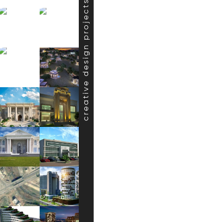
creative design projects