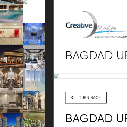
BAGDAD U
TURN BACK
BAGDAD U