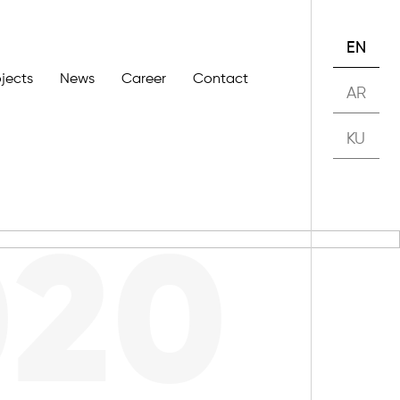
EN
ojects
News
Career
Contact
AR
KU
020