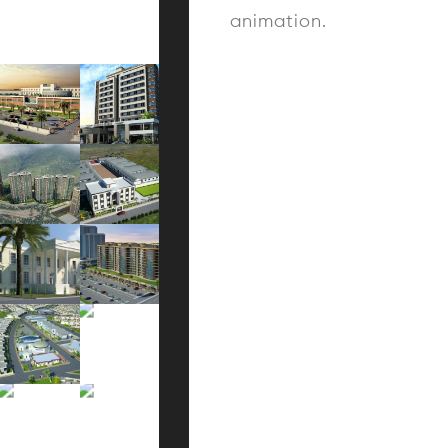
animation.