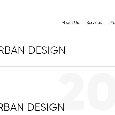
About Us
Services
Pr
RBAN DESIGN
2
RBAN DESIGN