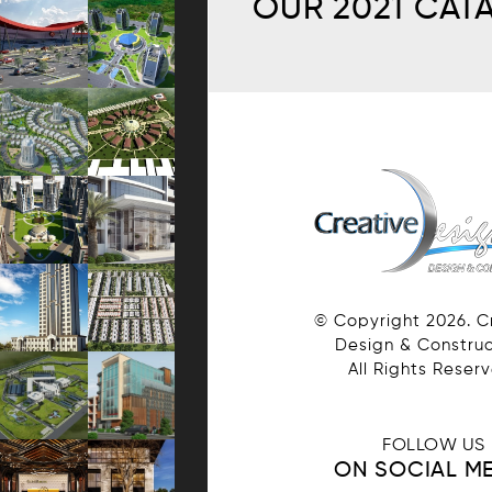
OUR 2021 CAT
© Copyright
2026
. 
Design & Construc
All Rights Reser
FOLLOW US
ON SOCIAL M