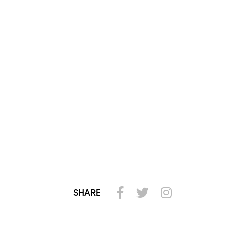
SHARE