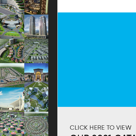
CLICK HERE TO VIEW