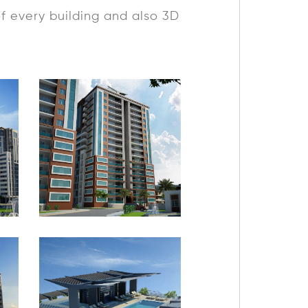
of every building and also 3D