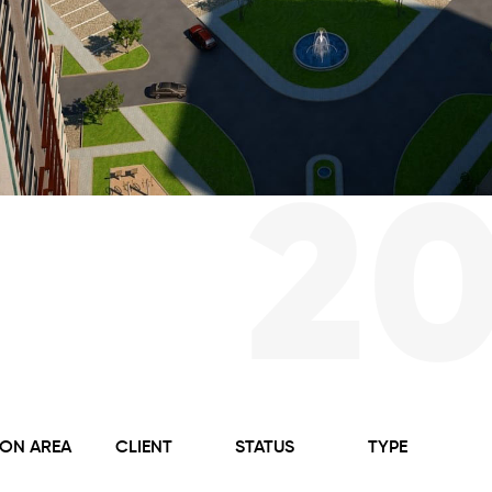
2
ON AREA
CLIENT
STATUS
TYPE