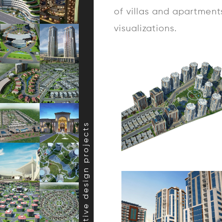
of villas and apartment
visualizations.
creative design projects