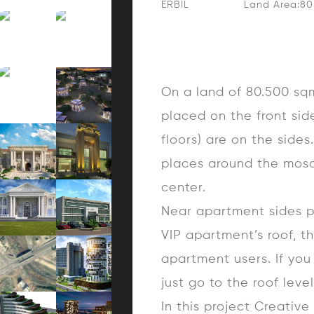
ERBIL
Land Area:8
On a land of 80.500 sqm,
placed on the front sid
floors) are on the side
places around the mosq
center.
Near apartment sides p
VIP apartment’s roof, t
apartment users. If you
just go to the roof level
In this project Creativ