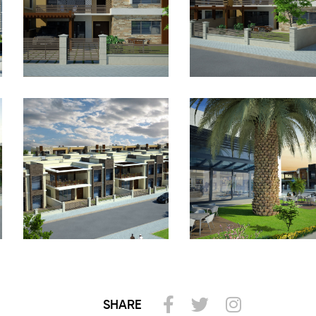
SHARE