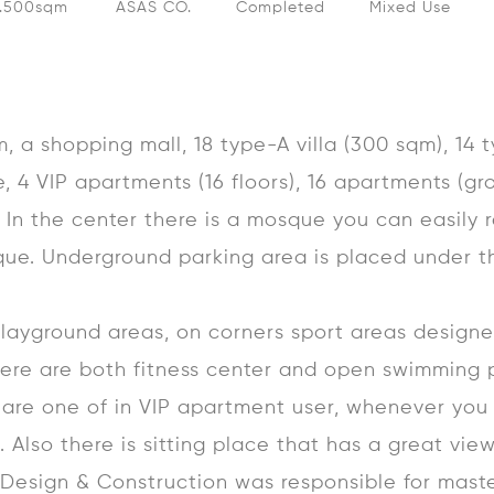
0.500sqm
ASAS CO.
Completed
Mixed Use
 a shopping mall, 18 type-A villa (300 sqm), 14 t
e, 4 VIP apartments (16 floors), 16 apartments (g
s. In the center there is a mosque you can easily 
ue. Underground parking area is placed under t
layground areas, on corners sport areas designe
here are both fitness center and open swimming 
 are one of in VIP apartment user, whenever you
. Also there is sitting place that has a great view
e Design & Construction was responsible for mast