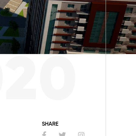
020
SHARE