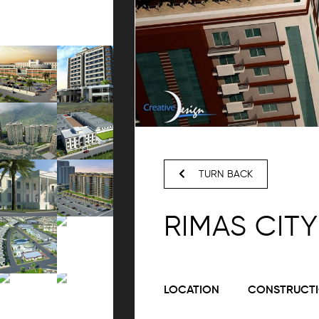
TURN BACK
RIMAS CITY
LOCATION
CONSTRUCTI