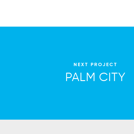
NEXT PROJECT
PALM CITY