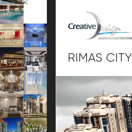
RIMAS CITY