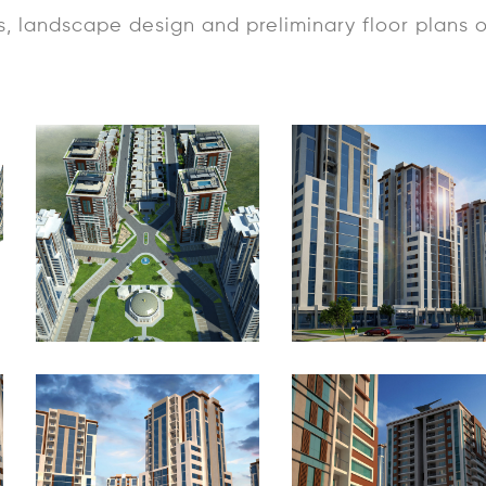
s, landscape design and preliminary floor plans 