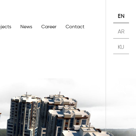
EN
ojects
News
Career
Contact
AR
KU