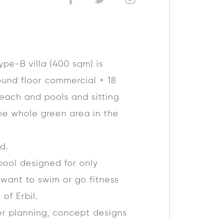
ype-B villa (400 sqm) is
round floor commercial + 18
reach and pools and sitting
he whole green area in the
d.
pool designed for only
 want to swim or go fitness
 of Erbil.
er planning, concept designs