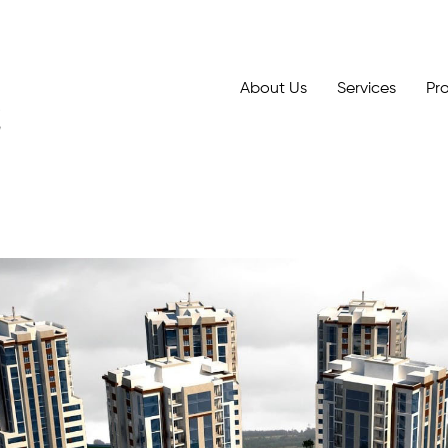
About Us
Services
Pr